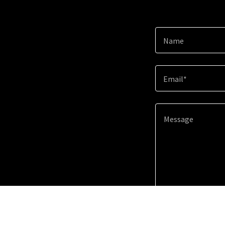
Name
Email*