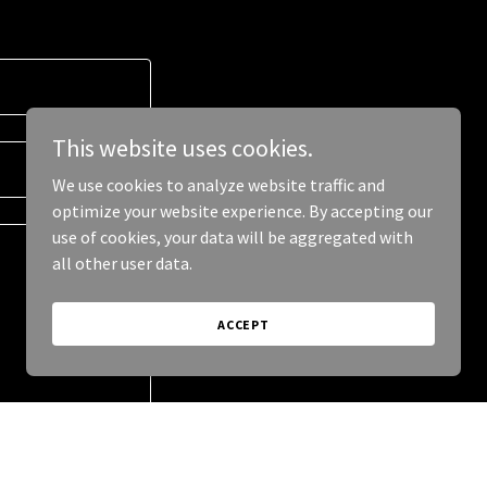
This website uses cookies.
We use cookies to analyze website traffic and
optimize your website experience. By accepting our
use of cookies, your data will be aggregated with
all other user data.
ACCEPT