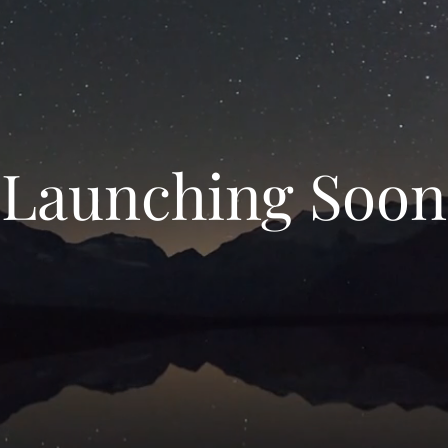
Launching Soon