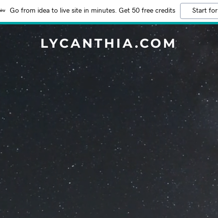
Go from idea to live site in minutes. Get 50 free credits
Start for
LYCANTHIA.COM