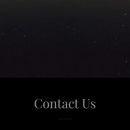
Contact Us