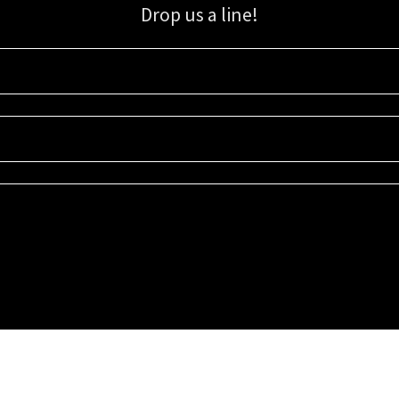
Drop us a line!
Sign up for our email list for updates, promotions, and more.